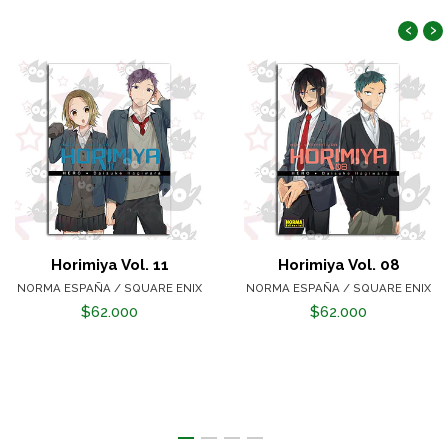
‹
›
Horimiya Vol. 11
Horimiya Vol. 08
NORMA ESPAÑA / SQUARE ENIX
NORMA ESPAÑA / SQUARE ENIX
$62.000
$62.000