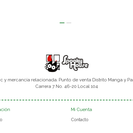
 y mercancía relacionada. Punto de venta Distrito Manga y Pa
Carrera 7 No. 46-20 Local 104
ación
Mi Cuenta
to
Contacto