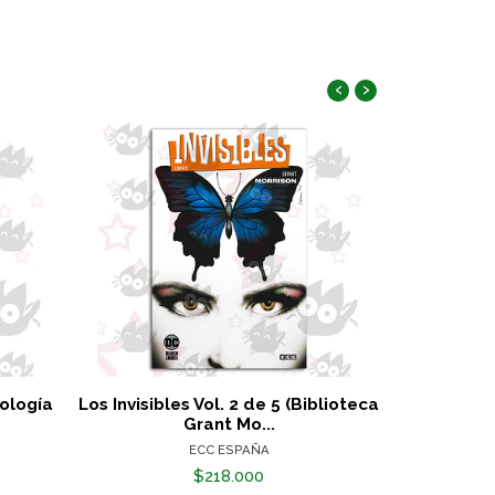
‹
›
tología
Los Invisibles Vol. 2 de 5 (Biblioteca
Marvel Must
Grant Mo...
ECC ESPAÑA
$218.000