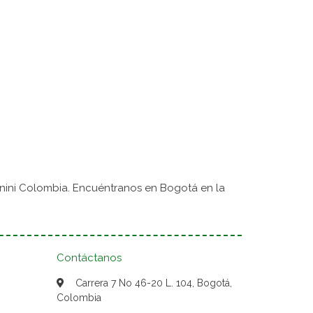
nini Colombia. Encuéntranos en Bogotá en la
Contáctanos
Carrera 7 No 46-20 L. 104, Bogotá,
Colombia