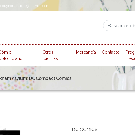
pookyhousestore@hotmail.com
Cómic
Otros
Mercancía
Contacto
Preg
Colombiano
Idiomas
Frec
rkham Asylum: DC Compact Comics
DC COMICS