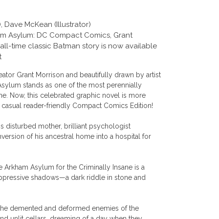
, Dave McKean (Illustrator)
kham Asylum: DC Compact Comics, Grant
ll-time classic Batman story is now available
t
ator Grant Morrison and beautifully drawn by artist
ylum stands as one of the most perennially
me. Now, this celebrated graphic novel is more
a casual reader-friendly Compact Comics Edition!
is disturbed mother, brilliant psychologist
sion of his ancestral home into a hospital for
he Arkham Asylum for the Criminally Insane is a
oppressive shadows—a dark riddle in stone and
s, the demented and deformed enemies of the
d unlit cellars, dreaming of a day when they