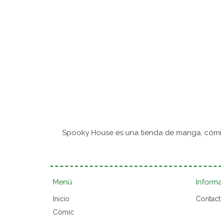
Spooky House es una tienda de manga, cómic
Menú
Inform
Inicio
Contac
Cómic