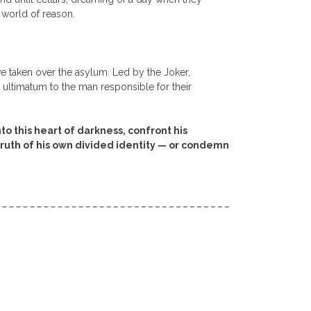
 world of reason.
have taken over the asylum. Led by the Joker,
e ultimatum to the man responsible for their
 this heart of darkness, confront his
truth of his own divided identity — or condemn