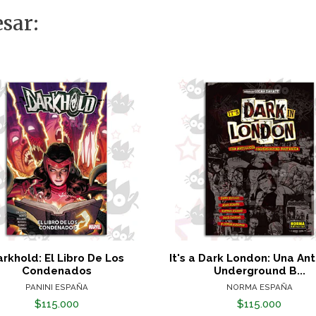
sar:
rkhold: El Libro De Los
It's a Dark London: Una An
Condenados
Underground B...
PANINI ESPAÑA
NORMA ESPAÑA
$115.000
$115.000