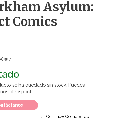
Arkham Asylum:
ct Comics
06997
tado
ducto se ha quedado sin stock. Puedes
nos al respecto.
ntáctanos
← Continue Comprando