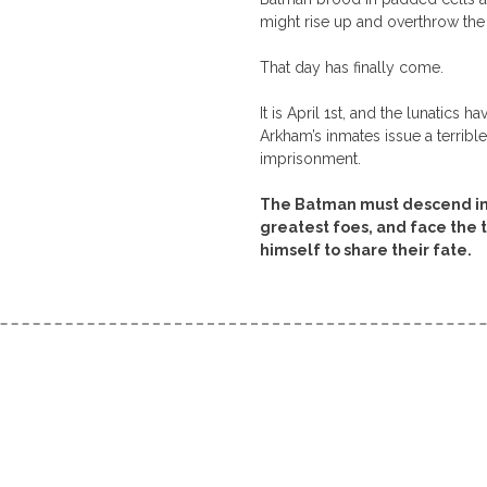
might rise up and overthrow the
That day has finally come.
It is April 1st, and the lunatics 
Arkham’s inmates issue a terribl
imprisonment.
The Batman must descend into
greatest foes, and face the 
himself to share their fate.