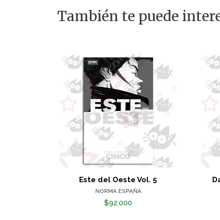
También te puede intere
Este del Oeste Vol. 5
Da
NORMA ESPAÑA
$92.000