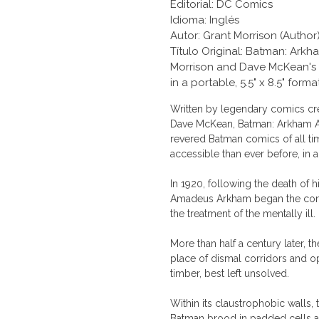
Editorial: DC Comics
Idioma: Inglés
Autor: Grant Morrison (Author)
Título Original: Batman: Ar
Morrison and Dave McKean's a
in a portable, 5.5" x 8.5" forma
Written by legendary comics cre
Dave McKean, Batman: Arkham As
revered Batman comics of all ti
accessible than ever before, in 
In 1920, following the death of h
Amadeus Arkham began the conver
the treatment of the mentally ill.
More than half a century later, t
place of dismal corridors and 
timber, best left unsolved.
Within its claustrophobic wall
Batman brood in padded cells an