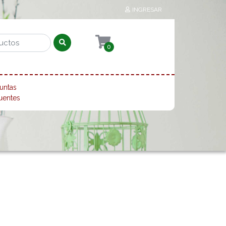
INGRESAR
0
untas
uentes