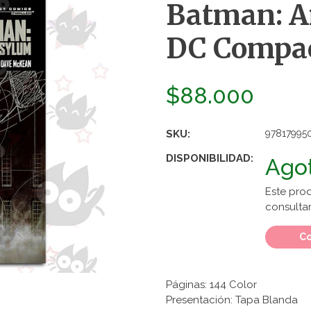
Batman: 
DC Compa
$88.000
SKU:
97817995
DISPONIBILIDAD:
Ago
Este pro
consultar
Co
Páginas: 144 Color
Presentación: Tapa Blanda