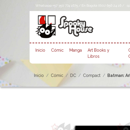
Whatsapp +57 350 774 1675 / En Bogotá (601) 656 24 16 /
s
Inicio
Cómic
Manga
Art Books y
Libros
Inicio
Cómic
DC
Compact
Batman: A