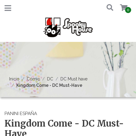
0
Inicio
Cómic
DC
DC Must have
Kingdom Come - DC Must-Have
PANINI ESPAÑA
Kingdom Come - DC Must-
Have